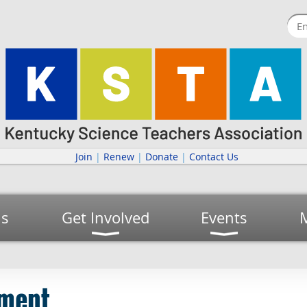
Join
|
Renew
|
Donate
|
Contact Us
us
Get Involved
Events
ement