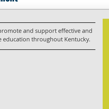
 promote and support effective and
ce education throughout Kentucky.