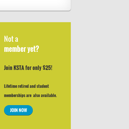
Not a
member yet?
Join KSTA for only $25!
Lifetime retired and student
memberships are also available.
JOIN NOW