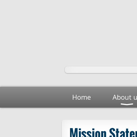
Home
About 
Mission Stat