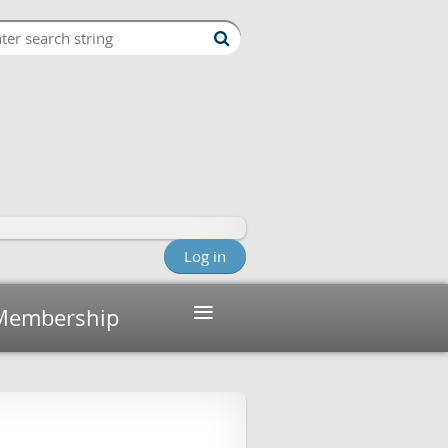
Log in
≡
Membership