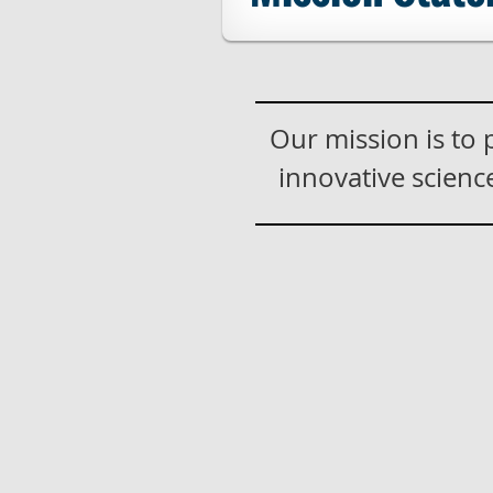
Our mission is to
innovative scien